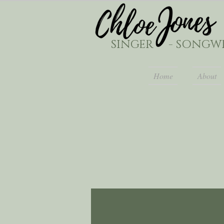
SINGER - SONGWR
Home
About