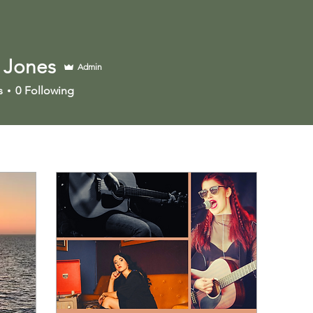
 Jones
Admin
s
0
Following