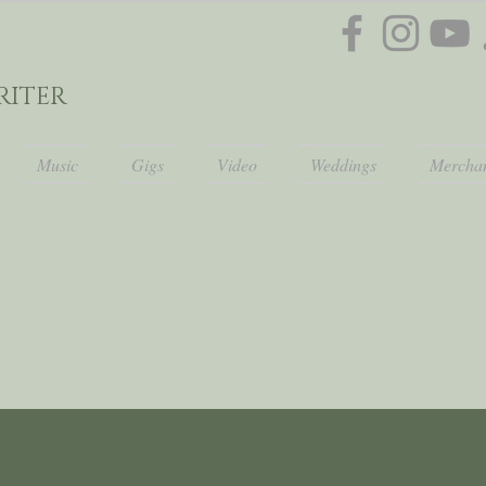
ITER
Music
Gigs
Video
Weddings
Merchan