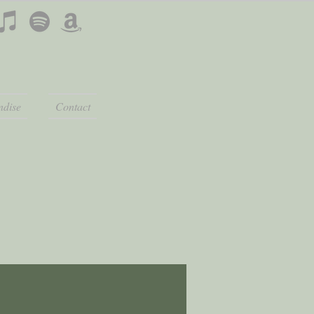
dise
Contact