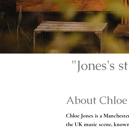
"Jones's 
About Chloe
Chloe Jones is a Manchester
the UK music scene, known f