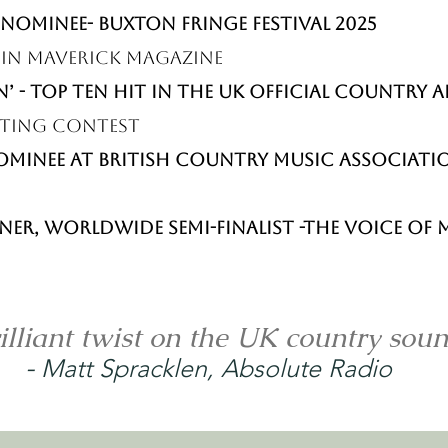
he high seas.

NOMINEE- BUXTON FRINGE FESTIVAL 2025
s in Maverick magazine
line and a growing fanbase at home and 
n’ - Top Ten hit in the UK Official Country
ing out an exciting path as an independent 
iting Contest
ice and unforgettable live shows.
Nominee at British Country Music Associat
ner, Worldwide Semi-Finalist -The Voice o
illiant twist on the UK country sou
-
Matt Spracklen, Absolute Radio