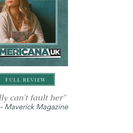
FULL REVIEW
ly can't fault her"
-
Maverick Magazine