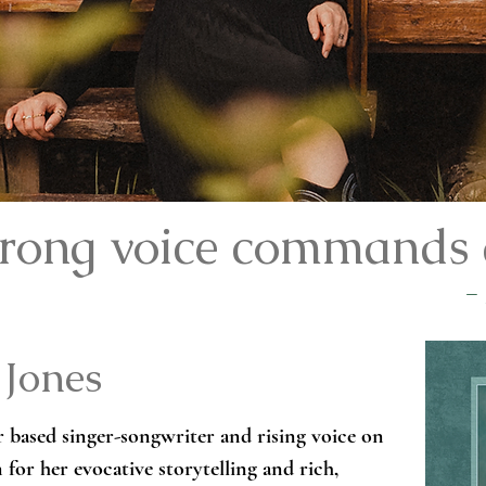
strong voice commands 
-
 Jones
 based singer-songwriter and rising voice on 
or her evocative storytelling and rich, 