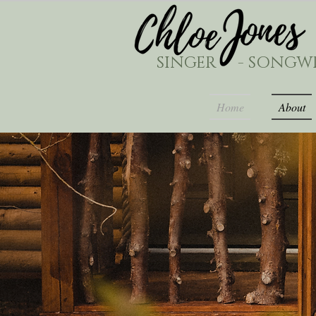
SINGER - SONGWR
Home
About