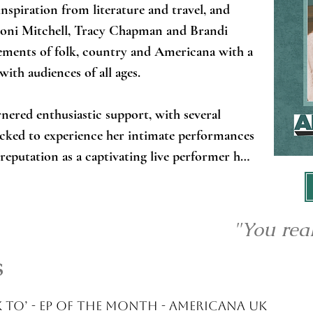
nspiration from literature and travel, and 
 Joni Mitchell, Tracy Chapman and Brandi 
lements of folk, country and Americana with a 
ith audiences of all ages. 

nered enthusiastic support, with several 
locked to experience her intimate performances 
 reputation as a captivating live performer has 
 appearances at major festivals (Glastonbury 
ry Music Festival) and venues across the UK, 
t recognition and critical praise. 

"You real
s
anding her stage presence beyond traditional 
m on cruise ships alongside legendary artists 
arti Pellow and Tony Hadley, bringing her 
k To’ - EP of the month - Americana UK