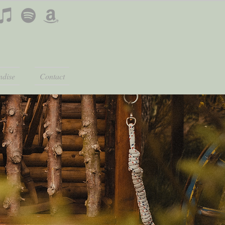
dise
Contact