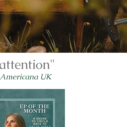
attention"
 Americana UK