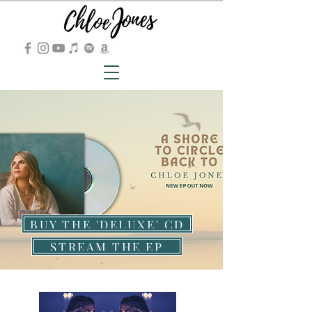
BUY THE 'DELUXE' CD
STREAM THE EP