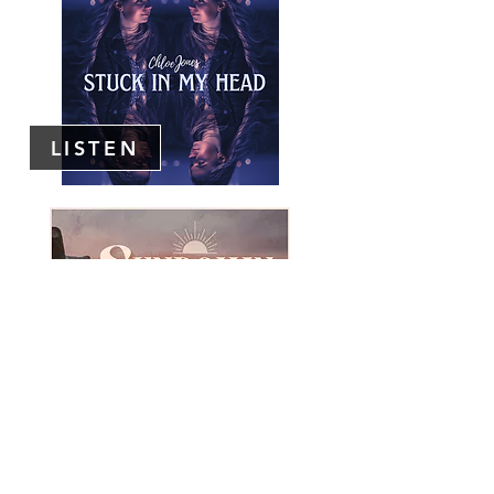
LISTEN
LISTEN